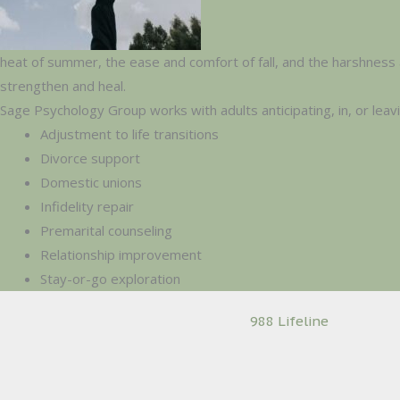
heat of summer, the ease and comfort of fall, and the harshness 
strengthen and heal.
Sage Psychology Group works with adults anticipating, in, or leav
Adjustment to life transitions
Divorce support
Domestic unions
Infidelity repair
Premarital counseling
Relationship improvement
Stay-or-go exploration
988 Lifeline