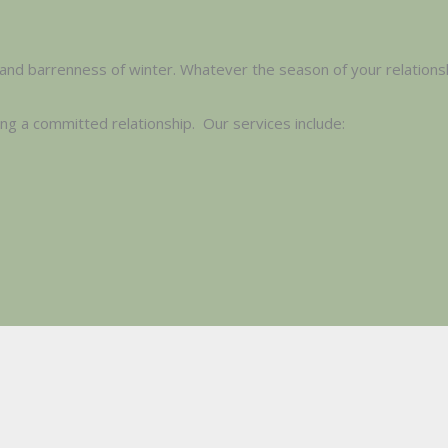
and barrenness of winter. Whatever the season of your relationsh
ing a committed relationship. Our services include: