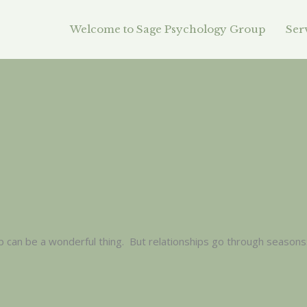
Welcome to Sage Psychology Group
Ser
p can be a wonderful thing. But relationships go through seasons: 