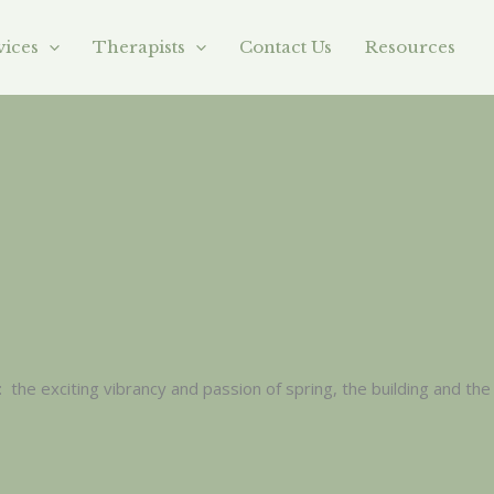
vices
Therapists
Contact Us
Resources
the exciting vibrancy and passion of spring, the building and the